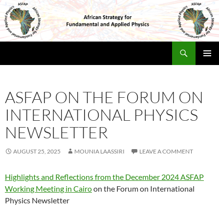
Skip
to
content
Search
Africa Physics Strategy
PRIMAR
MENU
ASFAP ON THE FORUM ON
INTERNATIONAL PHYSICS
NEWSLETTER
AUGUST 25, 2025
MOUNIA LAASSIRI
LEAVE A COMMENT
Highlights and Reflections from the December 2024 ASFAP
Working Meeting in Cairo
on the Forum on International
Physics Newsletter