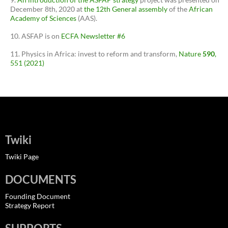
December 8th, 2020 at
the 12th General assembly
of the
African
Academy of Sciences
(AAS).
ASFAP is on
ECFA Newsletter #6
Physics in Africa: invest to reform and transform,
Nature
590
,
551 (2021)
Twiki
Twiki Page
DOCUMENTS
Founding Document
Strategy Report