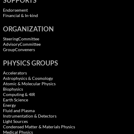
SUPPORTS
Endorsement
Financial & In-kind
ORGANIZATION
SteeringCommittee
AdvisoryCommittee
GroupConveners
PHYSICS GROUPS
Accelerators
Astrophysics & Cosmology
Atomic & Molecular Physics
Biophysics
Computing & 4IR
Earth Science
Energy
Fluid and Plasma
Instrumentation & Detectors
Light Sources
Condensed Matter & Materials Physics
Medical Physics