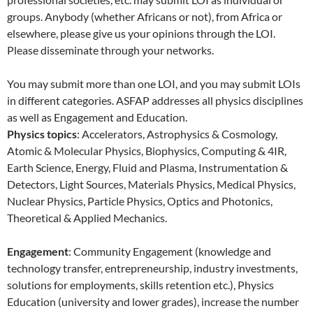
groups. Anybody (whether Africans or not), from Africa or
elsewhere, please give us your opinions through the LOI.
Please disseminate through your networks.
You may submit more than one LOI, and you may submit LOIs
in different categories. ASFAP addresses all physics disciplines
as well as Engagement and Education.
Physics topics
: Accelerators, Astrophysics & Cosmology,
Atomic & Molecular Physics, Biophysics, Computing & 4IR,
Earth Science, Energy, Fluid and Plasma, Instrumentation &
Detectors, Light Sources, Materials Physics, Medical Physics,
Nuclear Physics, Particle Physics, Optics and Photonics,
Theoretical & Applied Mechanics.
Engagement
: Community Engagement (knowledge and
technology transfer, entrepreneurship, industry investments,
solutions for employments, skills retention etc.), Physics
Education (university and lower grades), increase the number