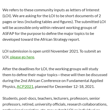
We refers to these community inputs as letters of Interest
(LOI). We are asking for the LOI to be short documents of 2
pages or less (including tables and figures). The submitted LOI
will be accessible only within relevant working groups of
ASFAP for the purpose to define the major topics to be
developed toward the African Strategy report.
LOI submission is open until November 2021. To submit an
LOI,
please go here
.
After the deadlines for LOI, the working groups will study
them to define their major topics—these will then be discussed
during the 2nd African Conference on Fundamental Applied
Physics,
ACP2021
, planned for December 12-18, 2021.
Students, post-docs, teachers, lecturers, professors, senior
professors, retired, university officials, research collaborations,
professional societies, etc. may submit LOI as individual or