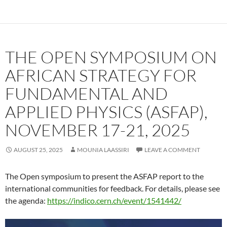
THE OPEN SYMPOSIUM ON
AFRICAN STRATEGY FOR
FUNDAMENTAL AND
APPLIED PHYSICS (ASFAP),
NOVEMBER 17-21, 2025
AUGUST 25, 2025
MOUNIA LAASSIRI
LEAVE A COMMENT
The Open symposium to present the ASFAP report to the
international communities for feedback. For details, please see
the agenda:
https://indico.cern.ch/event/1541442/