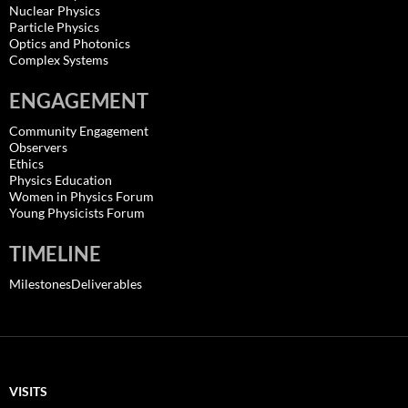
Nuclear Physics
Particle Physics
Optics and Photonics
Complex Systems
ENGAGEMENT
Community Engagement
Observers
Ethics
Physics Education
Women in Physics Forum
Young Physicists Forum
TIMELINE
MilestonesDeliverables
VISITS