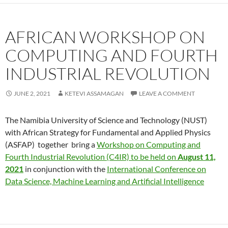
AFRICAN WORKSHOP ON
COMPUTING AND FOURTH
INDUSTRIAL REVOLUTION
JUNE 2, 2021
KETEVI ASSAMAGAN
LEAVE A COMMENT
The Namibia University of Science and Technology (NUST)
with African Strategy for Fundamental and Applied Physics
(ASFAP) together bring a
Workshop on Computing and
Fourth Industrial Revolution (C4IR) to be held on
August 11,
2021
in conjunction with the
International Conference on
Data Science, Machine Learning and Artificial Intelligence