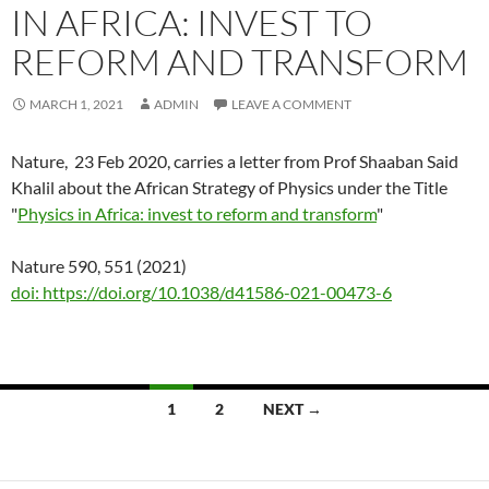
IN AFRICA: INVEST TO
REFORM AND TRANSFORM
MARCH 1, 2021
ADMIN
LEAVE A COMMENT
Nature, 23 Feb 2020, carries a letter from Prof Shaaban Said
Khalil about the African Strategy of Physics under the Title
"
Physics in Africa: invest to reform and transform
"
Nature 590, 551 (2021)
doi: https://doi.org/10.1038/d41586-021-00473-6
Posts
1
2
NEXT →
navigation