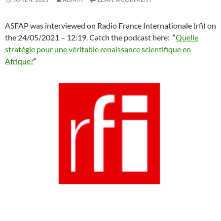
ASFAP was interviewed on Radio France Internationale (rfi) on
the 24/05/2021 – 12:19. Catch the podcast here: “
Quelle
stratégie pour une véritable renaissance scientifique en
Afrique?
”