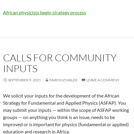
African physicists begin strategy process
CALLS FOR COMMUNITY
INPUTS
SEPTEMBER 9, 2021
FAIROUZ MALEK
LEAVE A COMMENT
We solicit your inputs for the development of the African
Strategy for Fundamental and Applied Physics (ASFAP). You
may submit your inputs — within the scope of ASFAP working
groups — on anything you think is an issue, needs to be
improved or is important for physics (fundamental or applied)
education and research in Africa.