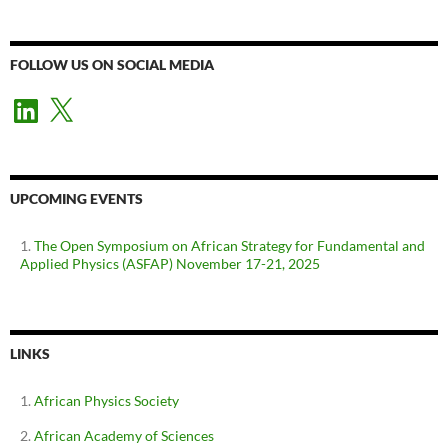
FOLLOW US ON SOCIAL MEDIA
LinkedIn
X
UPCOMING EVENTS
The Open Symposium on African Strategy for Fundamental and
Applied Physics (ASFAP) November 17-21, 2025
LINKS
African Physics Society
African Academy of Sciences