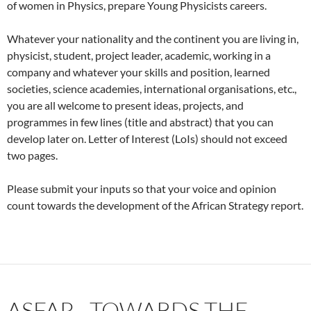
of women in Physics, prepare Young Physicists careers.
Whatever your nationality and the continent you are living in,
physicist, student, project leader, academic, working in a
company and whatever your skills and position, learned
societies, science academies, international organisations, etc.,
you are all welcome to present ideas, projects, and
programmes in few lines (title and abstract) that you can
develop later on. Letter of Interest (LoIs) should not exceed
two pages.
Please submit your inputs so that your voice and opinion
count towards the development of the African Strategy report.
ASFAP—TOWARDS THE