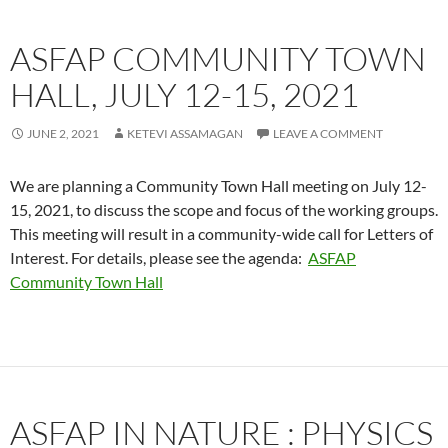
ASFAP COMMUNITY TOWN
HALL, JULY 12-15, 2021
JUNE 2, 2021
KETEVI ASSAMAGAN
LEAVE A COMMENT
We are planning a Community Town Hall meeting on July 12-
15, 2021, to discuss the scope and focus of the working groups.
This meeting will result in a community-wide call for Letters of
Interest. For details, please see the agenda:
ASFAP
Community Town Hall
ASFAP IN NATURE : PHYSICS