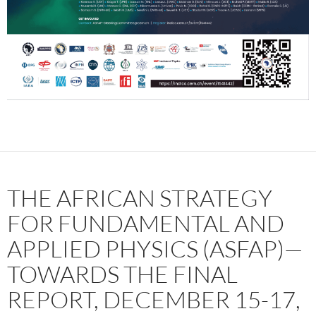
THE AFRICAN STRATEGY
FOR FUNDAMENTAL AND
APPLIED PHYSICS (ASFAP)—
TOWARDS THE FINAL
REPORT, DECEMBER 15-17,