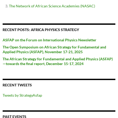
The Network of African Science Academies (NASAC)
RECENT POSTS: AFRICA PHYSICS STRATEGY
ASFAP on the Forum on International Physics Newsletter
The Open Symposium on African Strategy for Fundamental and
Applied Physics (ASFAP), November 17-21, 2025
The African Strategy for Fundamental and Applied Physics (ASFAP)
—towards the final report, December 15-17, 2024
RECENT TWEETS
Tweets by StrategyAsfap
PAST EVENTS