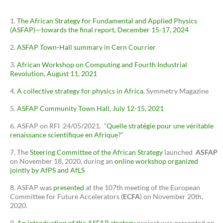
The African Strategy for Fundamental and Applied Physics
(ASFAP)—towards the final report, December 15-17, 2024
ASFAP Town-Hall summary in Cern Courrier
African Workshop on Computing and Fourth Industrial
Revolution, August 11, 2021
A collective strategy for physics in Africa
, Symmetry Magazine
ASFAP Community Town Hall, July 12-15, 2021
ASFAP on RFI 24/05/2021. “
Quelle stratégie pour une véritable
renaissance scientifique en Afrique?
”
The
Steering Committee of the African Strategy
launched
ASFAP
on November 18, 2020, during an
online workshop organized
jointly by AfPS and AfLS
ASFAP was
presented
at the 107th meeting of the European
Committee for Future Accelerators (
ECFA
) on November 20th,
2020.
An introduction of the ASFAP strategy
project was presented on