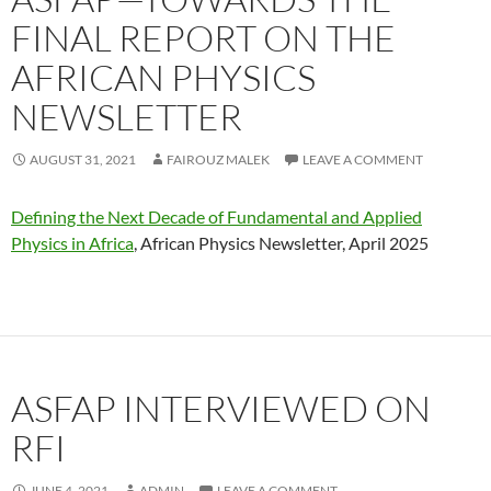
FINAL REPORT ON THE
AFRICAN PHYSICS
NEWSLETTER
AUGUST 31, 2021
FAIROUZ MALEK
LEAVE A COMMENT
Defining the Next Decade of Fundamental and Applied
Physics in Africa
, African Physics Newsletter, April 2025
ASFAP INTERVIEWED ON
RFI
JUNE 4, 2021
ADMIN
LEAVE A COMMENT