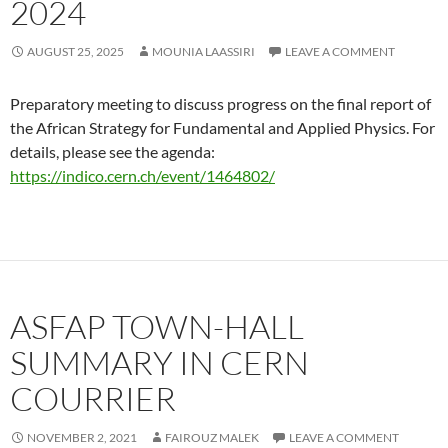
2024
AUGUST 25, 2025
MOUNIA LAASSIRI
LEAVE A COMMENT
Preparatory meeting to discuss progress on the final report of
the African Strategy for Fundamental and Applied Physics. For
details, please see the agenda:
https://indico.cern.ch/event/1464802/
ASFAP TOWN-HALL
SUMMARY IN CERN
COURRIER
NOVEMBER 2, 2021
FAIROUZ MALEK
LEAVE A COMMENT