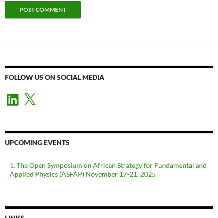
FOLLOW US ON SOCIAL MEDIA
LinkedIn
X
UPCOMING EVENTS
The Open Symposium on African Strategy for Fundamental and
Applied Physics (ASFAP) November 17-21, 2025
LINKS