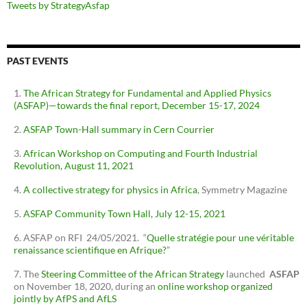
Tweets by StrategyAsfap
PAST EVENTS
The African Strategy for Fundamental and Applied Physics
(ASFAP)—towards the final report, December 15-17, 2024
ASFAP Town-Hall summary in Cern Courrier
African Workshop on Computing and Fourth Industrial
Revolution, August 11, 2021
A collective strategy for physics in Africa
, Symmetry Magazine
ASFAP Community Town Hall, July 12-15, 2021
ASFAP on RFI 24/05/2021. “
Quelle stratégie pour une véritable
renaissance scientifique en Afrique?
”
The
Steering Committee of the African Strategy
launched
ASFAP
on November 18, 2020, during an
online workshop organized
jointly by AfPS and AfLS