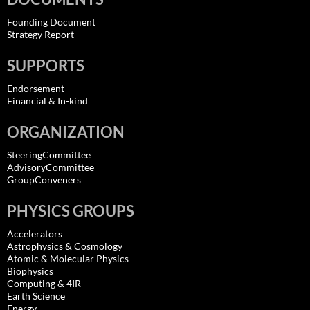
Founding Document
Strategy Report
SUPPORTS
Endorsement
Financial & In-kind
ORGANIZATION
SteeringCommittee
AdvisoryCommittee
GroupConveners
PHYSICS GROUPS
Accelerators
Astrophysics & Cosmology
Atomic & Molecular Physics
Biophysics
Computing & 4IR
Earth Science
Energy