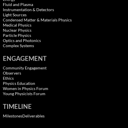
Fluid and Plasma
Instrumentation & Detectors
Light Sources
Condensed Matter & Materials Physics
Medical Physics
Nuclear Physics
Particle Physics
Optics and Photonics
Complex Systems
ENGAGEMENT
Community Engagement
Observers
Ethics
Physics Education
Women in Physics Forum
Young Physicists Forum
TIMELINE
MilestonesDeliverables