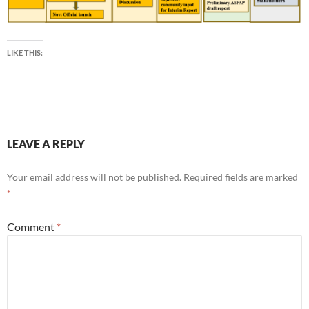
LIKE THIS:
LEAVE A REPLY
Your email address will not be published.
Required fields are marked
*
Comment
*