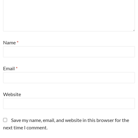
Name
*
Email
*
Website
Save my name, email, and website in this browser for the
next time I comment.