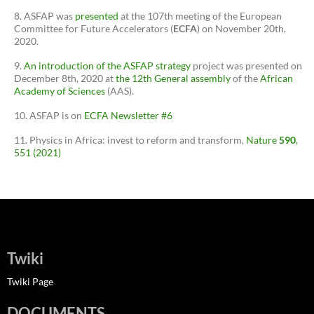
ASFAP was
presented
at the 107th meeting of the European
Committee for Future Accelerators (
ECFA
) on November 20th,
2020.
An introduction of the ASFAP strategy
project was presented on
December 8th, 2020 at
the 12th General assembly
of the
African
Academy of Sciences
(AAS).
ASFAP is on
ECFA Newsletter #6
Physics in Africa: invest to reform and transform,
Nature
590
,
551 (2021)
Twiki
Twiki Page
DOCUMENTS