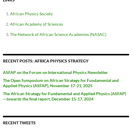
African Physics Society
African Academy of Sciences
The Network of African Science Academies (NASAC)
RECENT POSTS: AFRICA PHYSICS STRATEGY
ASFAP on the Forum on International Physics Newsletter
The Open Symposium on African Strategy for Fundamental and
Applied Physics (ASFAP), November 17-21, 2025
The African Strategy for Fundamental and Applied Physics (ASFAP)
—towards the final report, December 15-17, 2024
RECENT TWEETS