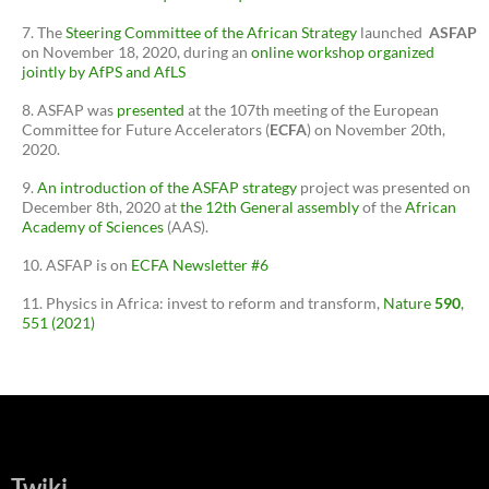
The
Steering Committee of the African Strategy
launched
ASFAP
on November 18, 2020, during an
online workshop organized
jointly by AfPS and AfLS
ASFAP was
presented
at the 107th meeting of the European
Committee for Future Accelerators (
ECFA
) on November 20th,
2020.
An introduction of the ASFAP strategy
project was presented on
December 8th, 2020 at
the 12th General assembly
of the
African
Academy of Sciences
(AAS).
ASFAP is on
ECFA Newsletter #6
Physics in Africa: invest to reform and transform,
Nature
590
,
551 (2021)
Twiki