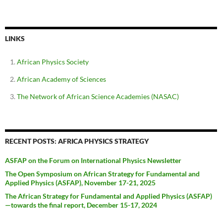
LINKS
African Physics Society
African Academy of Sciences
The Network of African Science Academies (NASAC)
RECENT POSTS: AFRICA PHYSICS STRATEGY
ASFAP on the Forum on International Physics Newsletter
The Open Symposium on African Strategy for Fundamental and
Applied Physics (ASFAP), November 17-21, 2025
The African Strategy for Fundamental and Applied Physics (ASFAP)
—towards the final report, December 15-17, 2024