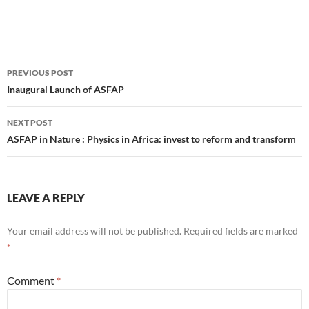
Post
PREVIOUS POST
navigation
Inaugural Launch of ASFAP
NEXT POST
ASFAP in Nature : Physics in Africa: invest to reform and transform
LEAVE A REPLY
Your email address will not be published.
Required fields are marked
*
Comment
*