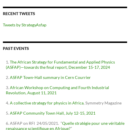
RECENT TWEETS
Tweets by StrategyAsfap
PAST EVENTS
The African Strategy for Fundamental and Applied Physics
(ASFAP)—towards the final report, December 15-17, 2024
ASFAP Town-Hall summary in Cern Courrier
African Workshop on Computing and Fourth Industrial
Revolution, August 11, 2021
A collective strategy for physics in Africa
, Symmetry Magazine
ASFAP Community Town Hall, July 12-15, 2021
ASFAP on RFI 24/05/2021. “
Quelle stratégie pour une véritable
renaissance scientifique en Afrique?
”