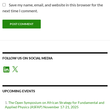
Save my name, email, and website in this browser for the
next time I comment.
FOLLOW US ON SOCIAL MEDIA
LinkedIn
X
UPCOMING EVENTS
The Open Symposium on African Strategy for Fundamental and
Applied Physics (ASFAP) November 17-21, 2025