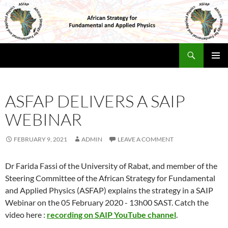
Skip
to
content
Search
Africa Physics Strategy
PRIMAR
MENU
ASFAP DELIVERS A SAIP
WEBINAR
FEBRUARY 9, 2021
ADMIN
LEAVE A COMMENT
Dr Farida Fassi of the University of Rabat, and member of the
Steering Committee of the African Strategy for Fundamental
and Applied Physics (ASFAP) explains the strategy in a SAIP
Webinar on the 05 February 2020 - 13h00 SAST. Catch the
video here :
recording on SAIP YouTube channel
.