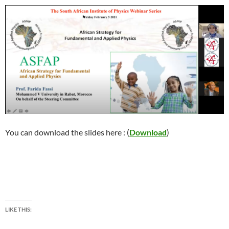
You can download the slides here : (
Download
)
LIKE THIS: