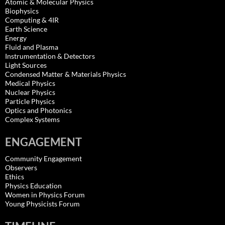
Atomic & Molecular Physics
Biophysics
Computing & 4IR
Earth Science
Energy
Fluid and Plasma
Instrumentation & Detectors
Light Sources
Condensed Matter & Materials Physics
Medical Physics
Nuclear Physics
Particle Physics
Optics and Photonics
Complex Systems
ENGAGEMENT
Community Engagement
Observers
Ethics
Physics Education
Women in Physics Forum
Young Physicists Forum