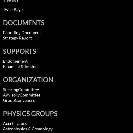
Twiki Page
DOCUMENTS
Founding Document
Strategy Report
SUPPORTS
Endorsement
Financial & In-kind
ORGANIZATION
SteeringCommittee
AdvisoryCommittee
GroupConveners
PHYSICS GROUPS
Accelerators
Astrophysics & Cosmology