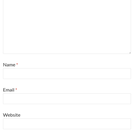
Name
*
Email
*
Website